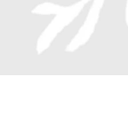
Enquire now
Book your private appointment or
alternatively contact Colliers on
1300 231 982.