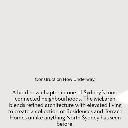
Construction Now Underway.
A bold new chapter in one of Sydney’s most
connected neighbourhoods, The McLaren
blends refined architecture with elevated living
to create a collection of Residences and Terrace
Homes unlike anything North Sydney has seen
before.