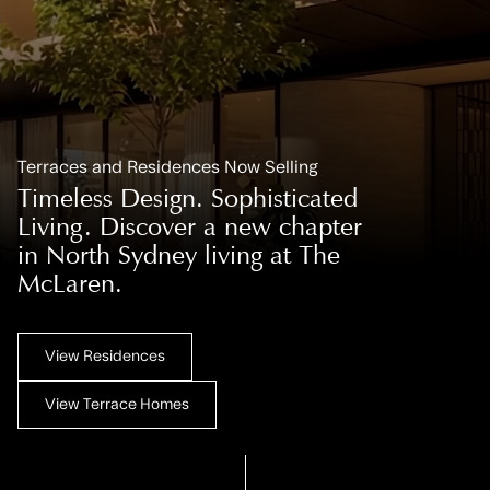
Terraces and Residences Now Selling
Timeless Design. Sophisticated
Living. Discover a new chapter
in North Sydney living at The
McLaren.
View Residences
View Terrace Homes