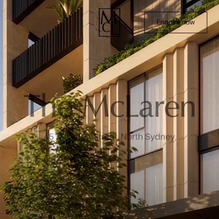
Enquire now
Home
Terraces
Residences
Amenities & Location
Team