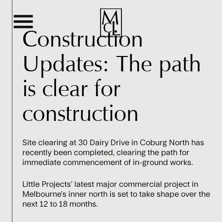
Construction
Updates: The path
Home
is clear for
Terraces
construction
Residences
Site clearing at 30 Dairy Drive in Coburg North has
Amenities & Location
recently been completed, clearing the path for
immediate commencement of in-ground works.
Team
Little Projects’ latest major commercial project in
Melbourne’s inner north is set to take shape over the
next 12 to 18 months.