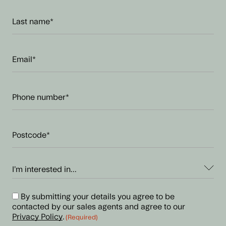
Last
name
(Required)
Email
address
(Required)
Phone
number
(Required)
Postcode
(Required)
I’m
interested
in...
Consent
By submitting your details you agree to be
(Required)
contacted by our sales agents and agree to our
(Required)
Privacy Policy
.
(Required)