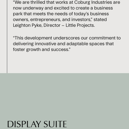
“We are thrilled that works at Coburg Industries are
now underway and excited to create a business
park that meets the needs of today’s business
owners, entrepreneurs, and investors,” stated
Leighton Pyke, Director – Little Projects.
“This development underscores our commitment to
delivering innovative and adaptable spaces that
foster growth and success.”
DISPLAY SUITE