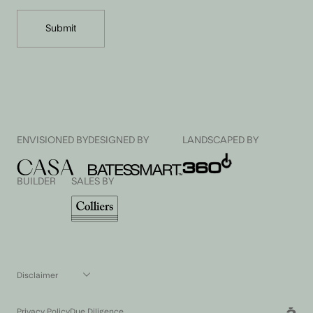
ENVISIONED BY
DESIGNED BY
LANDSCAPED BY
BUILDER
SALES BY
Disclaimer
All pictures, plans and other visual representations are indicative only.
Dimensions, floor areas, fittings, specifications, tiling, paving and floor
Privacy Policy
Due Diligence