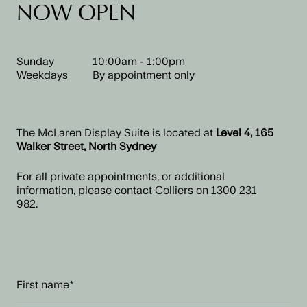
NOW OPEN
Sunday
10:00am - 1:00pm
Weekdays
By appointment only
The McLaren Display Suite is located at
Level 4, 165
Walker Street, North Sydney
For all private appointments, or additional
information, please contact Colliers on
1300 231
982.
First
name
(Required)