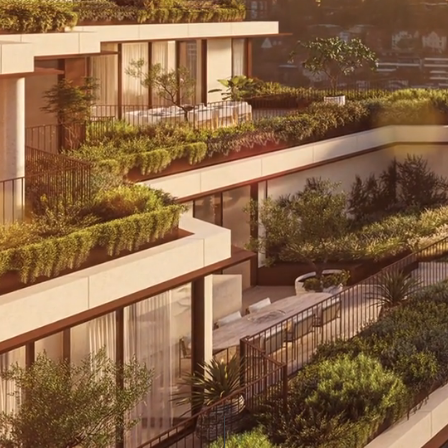
Terraces and Residences Now Selling
Timeless Design. Sophisticated
Living. Discover a new chapter
in North Sydney living at The
McLaren.
View Residences
View Terrace Homes