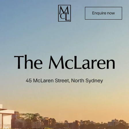
Enquire now
Home
Terraces
Residences
Amenities & Location
Team