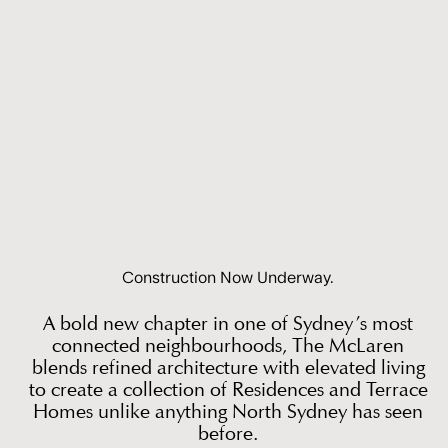
Construction Now Underway.
A bold new chapter in one of Sydney’s most
connected neighbourhoods, The McLaren
blends refined architecture with elevated living
to create a collection of Residences and Terrace
Homes unlike anything North Sydney has seen
before.